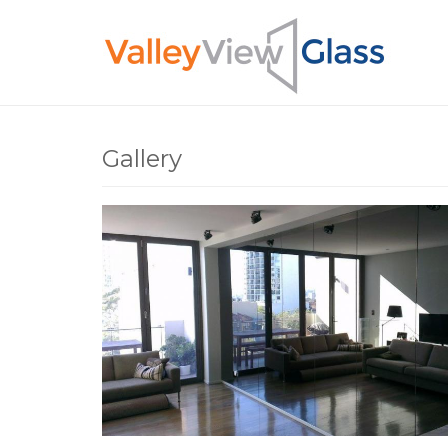
Skip to main content
You are here
Gallery