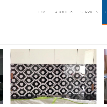
HOME
ABOUT US
SERVICES