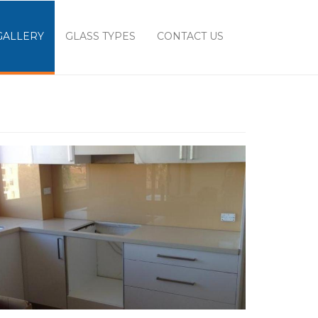
GALLERY
GLASS TYPES
CONTACT US