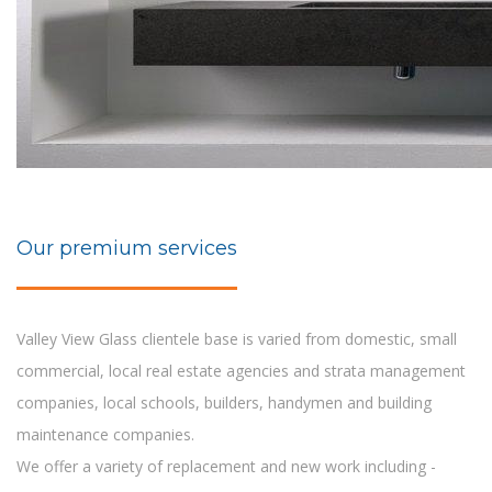
Our premium services
Valley View Glass clientele base is varied from domestic, small
commercial, local real estate agencies and strata management
companies, local schools, builders, handymen and building
maintenance companies.
We offer a variety of replacement and new work including -