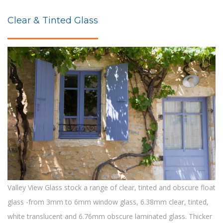
Clear & Tinted Glass
Valley View Glass stock a range of clear, tinted and obscure float
glass -from 3mm to 6mm window glass, 6.38mm clear, tinted,
white translucent and 6.76mm obscure laminated glass. Thicker