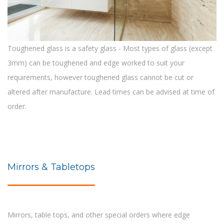
Toughened glass is a safety glass - Most types of glass (except
3mm) can be toughened and edge worked to suit your
requirements, however toughened glass cannot be cut or
altered after manufacture. Lead times can be advised at time of
order.
Mirrors & Tabletops
Mirrors, table tops, and other special orders where edge