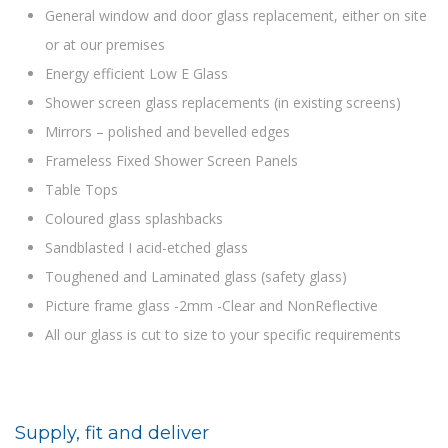
General window and door glass replacement, either on site
or at our premises
Energy efficient Low E Glass
Shower screen glass replacements (in existing screens)
Mirrors – polished and bevelled edges
Frameless Fixed Shower Screen Panels
Table Tops
Coloured glass splashbacks
Sandblasted I acid-etched glass
Toughened and Laminated glass (safety glass)
Picture frame glass -2mm -Clear and NonReflective
All our glass is cut to size to your specific requirements
Supply, fit and deliver