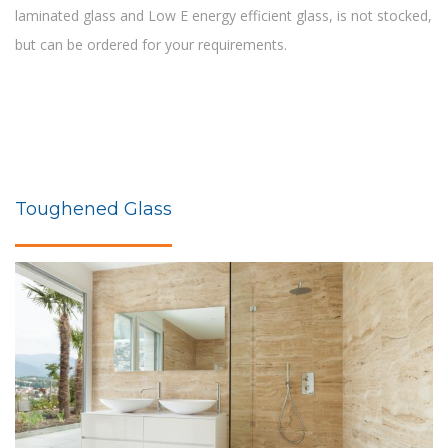
laminated glass and Low E energy efficient glass, is not stocked,
but can be ordered for your requirements.
Toughened Glass