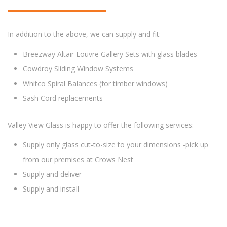
In addition to the above, we can supply and fit:
Breezway Altair Louvre Gallery Sets with glass blades
Cowdroy Sliding Window Systems
Whitco Spiral Balances (for timber windows)
Sash Cord replacements
Valley View Glass is happy to offer the following services:
Supply only glass cut-to-size to your dimensions -pick up
from our premises at Crows Nest
Supply and deliver
Supply and install