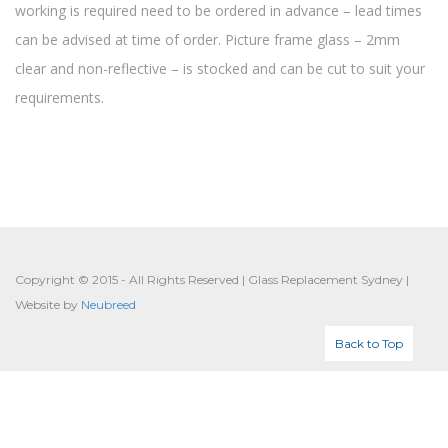
working is required need to be ordered in advance – lead times
can be advised at time of order. Picture frame glass – 2mm
clear and non-reflective – is stocked and can be cut to suit your
requirements.
Copyright © 2015 - All Rights Reserved | Glass Replacement Sydney |
Website by
Neubreed
Back to Top